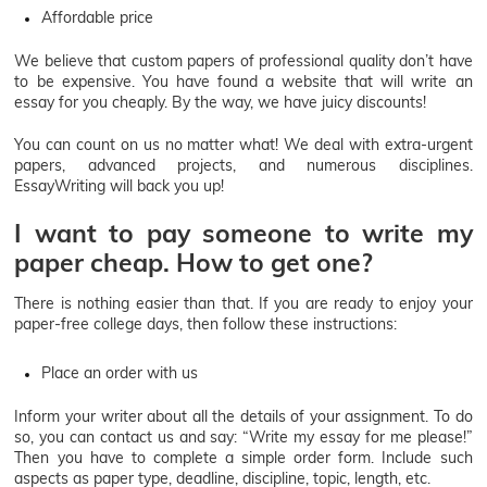
Affordable price
We believe that custom papers of professional quality don’t have
to be expensive. You have found a website that will write an
essay for you cheaply. By the way, we have juicy discounts!
You can count on us no matter what! We deal with extra-urgent
papers, advanced projects, and numerous disciplines.
EssayWriting will back you up!
I want to pay someone to write my
paper cheap. How to get one?
There is nothing easier than that. If you are ready to enjoy your
paper-free college days, then follow these instructions:
Place an order with us
Inform your writer about all the details of your assignment. To do
so, you can contact us and say: “Write my essay for me please!”
Then you have to complete a simple order form. Include such
aspects as paper type, deadline, discipline, topic, length, etc.