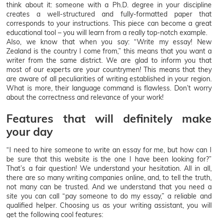
think about it: someone with a Ph.D. degree in your discipline
creates a well-structured and fully-formatted paper that
corresponds to your instructions. This piece can become a great
educational tool – you will learn from a really top-notch example.
Also, we know that when you say: “Write my essay! New
Zealand is the country I come from,” this means that you want a
writer from the same district. We are glad to inform you that
most of our experts are your countrymen! This means that they
are aware of all peculiarities of writing established in your region.
What is more, their language command is flawless. Don’t worry
about the correctness and relevance of your work!
Features that will definitely make
your day
“I need to hire someone to write an essay for me, but how can I
be sure that this website is the one I have been looking for?”
That’s a fair question! We understand your hesitation. All in all,
there are so many writing companies online, and, to tell the truth,
not many can be trusted. And we understand that you need a
site you can call “pay someone to do my essay,” a reliable and
qualified helper. Choosing us as your writing assistant, you will
get the following cool features: