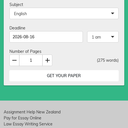
Subject
English
Deadline
1 am
Number of Pages
(
275
words)
Assignment Help New Zealand
Pay for Essay Online
Law Essay Writing Service