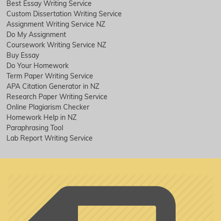
Best Essay Writing Service
Custom Dissertation Writing Service
Assignment Writing Service NZ
Do My Assignment
Coursework Writing Service NZ
Buy Essay
Do Your Homework
Term Paper Writing Service
APA Citation Generator in NZ
Research Paper Writing Service
Online Plagiarism Checker
Homework Help in NZ
Paraphrasing Tool
Lab Report Writing Service