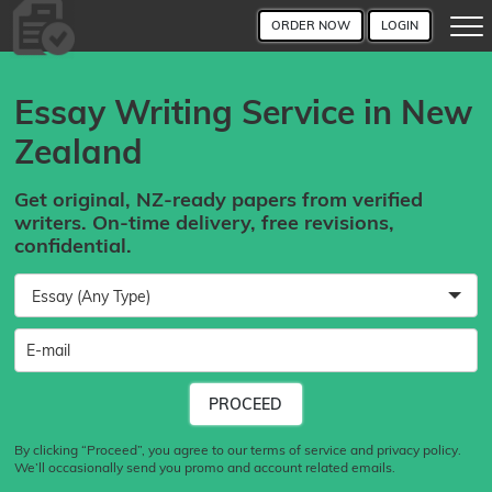
ORDER NOW
LOGIN
Essay Writing Service in New
Zealand
Get original, NZ-ready papers from verified
writers. On-time delivery, free revisions,
confidential.
Essay (Any Type)
By clicking “Proceed”, you agree to our terms of service and privacy policy.
We’ll occasionally send you promo and account related emails.