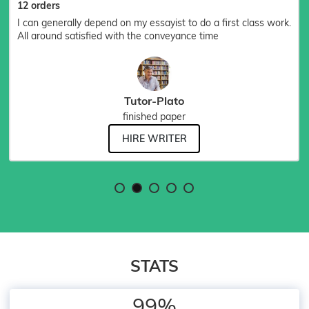
12 orders
I can generally depend on my essayist to do a first class work.
All around satisfied with the conveyance time
Tutor-Plato
finished paper
HIRE WRITER
STATS
99