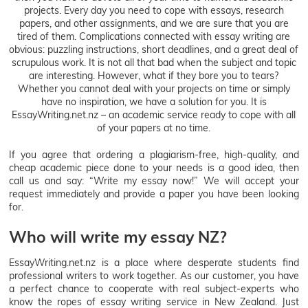
projects. Every day you need to cope with essays, research
papers, and other assignments, and we are sure that you are
tired of them. Complications connected with essay writing are
obvious: puzzling instructions, short deadlines, and a great deal of
scrupulous work. It is not all that bad when the subject and topic
are interesting. However, what if they bore you to tears?
Whether you cannot deal with your projects on time or simply
have no inspiration, we have a solution for you. It is
EssayWriting.net.nz – an academic service ready to cope with all
of your papers at no time.
If you agree that ordering a plagiarism-free, high-quality, and
cheap academic piece done to your needs is a good idea, then
call us and say: “Write my essay now!” We will accept your
request immediately and provide a paper you have been looking
for.
Who will write my essay NZ?
EssayWriting.net.nz is a place where desperate students find
professional writers to work together. As our customer, you have
a perfect chance to cooperate with real subject-experts who
know the ropes of essay writing service in New Zealand. Just