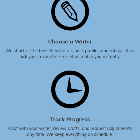
Choose a Writer
We shortlist the best-fit writers. Check profiles and ratings, then
pick your favourite — or let us match you instantly.
Track Progress
Chat with your writer, review drafts, and request adjustments
any time. We keep everything on schedule.