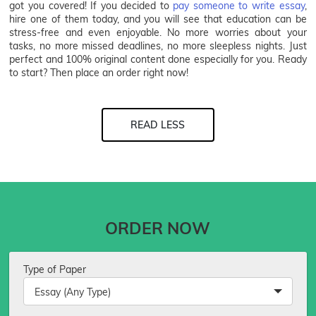
got you covered! If you decided to
pay someone to write essay
,
hire one of them today, and you will see that education can be
stress-free and even enjoyable. No more worries about your
tasks, no more missed deadlines, no more sleepless nights. Just
perfect and 100% original content done especially for you. Ready
to start? Then place an order right now!
READ LESS
ORDER NOW
Type of Paper
Essay (Any Type)