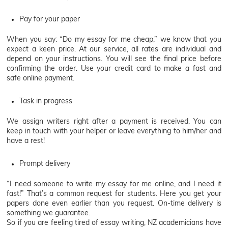
Pay for your paper
When you say: “Do my essay for me cheap,” we know that you
expect a keen price. At our service, all rates are individual and
depend on your instructions. You will see the final price before
confirming the order. Use your credit card to make a fast and
safe online payment.
Task in progress
We assign writers right after a payment is received. You can
keep in touch with your helper or leave everything to him/her and
have a rest!
Prompt delivery
“I need someone to write my essay for me online, and I need it
fast!” That’s a common request for students. Here you get your
papers done even earlier than you request. On-time delivery is
something we guarantee.
So if you are feeling tired of essay writing, NZ academicians have