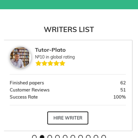
WRITERS LIST
Dr. Kezzy
№9 in global rating
62
Finished papers
1
51
Customer Reviews
1
00%
Success Rate
100
HIRE WRITER