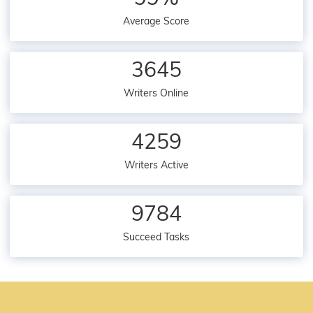
Average Score
3645
Writers Online
4259
Writers Active
9784
Succeed Tasks