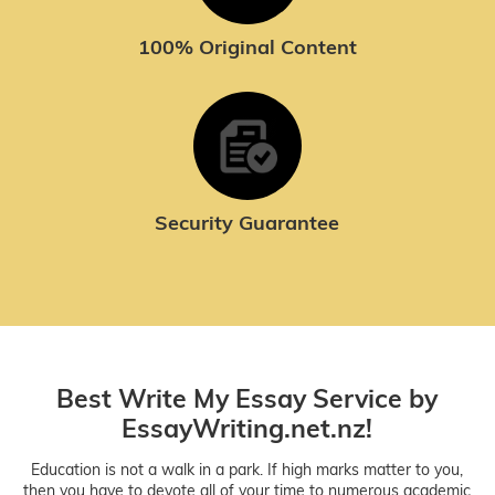
100% Original Content
Security Guarantee
Best Write My Essay Service by
EssayWriting.net.nz!
Education is not a walk in a park. If high marks matter to you,
then you have to devote all of your time to numerous academic