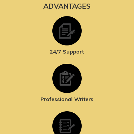
ADVANTAGES
24/7 Support
Professional Writers