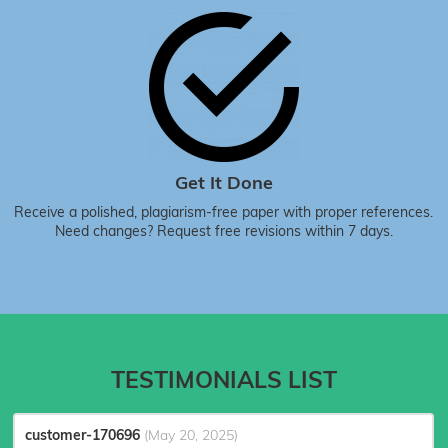
Get It Done
Receive a polished, plagiarism-free paper with proper references.
Need changes? Request free revisions within 7 days.
TESTIMONIALS LIST
customer-170696
(May 20, 2025)