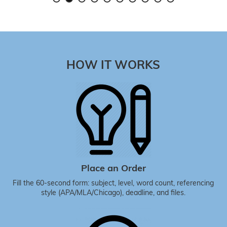
HOW IT WORKS
Place an Order
Fill the 60-second form: subject, level, word count, referencing
style (APA/MLA/Chicago), deadline, and files.