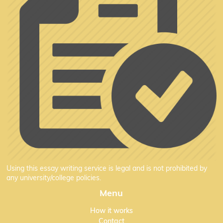
Using this essay writing service is legal and is not prohibited by
any university/college policies.
Menu
How it works
Contact