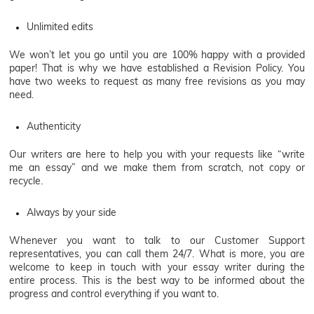
Unlimited edits
We won’t let you go until you are 100% happy with a provided
paper! That is why we have established a Revision Policy. You
have two weeks to request as many free revisions as you may
need.
Authenticity
Our writers are here to help you with your requests like “write
me an essay” and we make them from scratch, not copy or
recycle.
Always by your side
Whenever you want to talk to our Customer Support
representatives, you can call them 24/7. What is more, you are
welcome to keep in touch with your essay writer during the
entire process. This is the best way to be informed about the
progress and control everything if you want to.