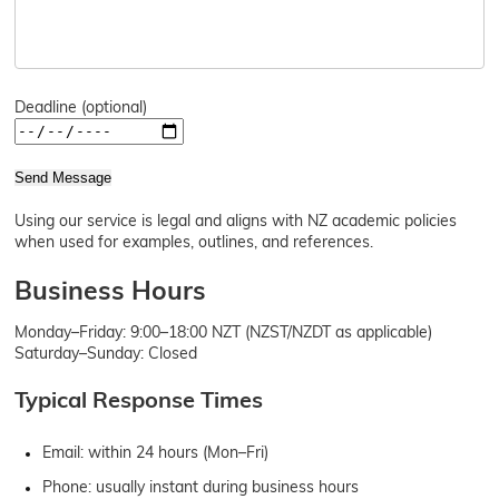
Deadline (optional)
Send Message
Using our service is legal and aligns with NZ academic policies
when used for examples, outlines, and references.
Business Hours
Monday–Friday: 9:00–18:00 NZT (NZST/NZDT as applicable)
Saturday–Sunday: Closed
Typical Response Times
Email: within 24 hours (Mon–Fri)
Phone: usually instant during business hours