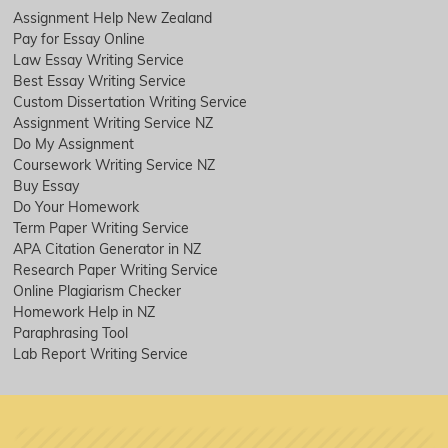
Assignment Help New Zealand
Pay for Essay Online
Law Essay Writing Service
Best Essay Writing Service
Custom Dissertation Writing Service
Assignment Writing Service NZ
Do My Assignment
Coursework Writing Service NZ
Buy Essay
Do Your Homework
Term Paper Writing Service
APA Citation Generator in NZ
Research Paper Writing Service
Online Plagiarism Checker
Homework Help in NZ
Paraphrasing Tool
Lab Report Writing Service