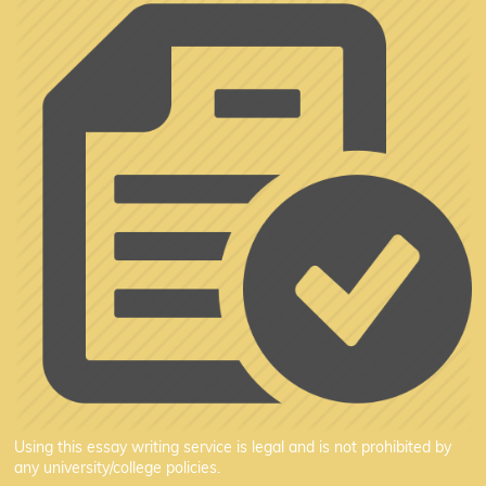
Using this essay writing service is legal and is not prohibited by
any university/college policies.