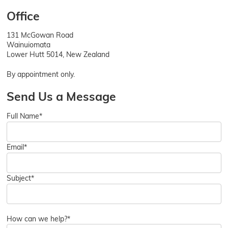
Office
131 McGowan Road
Wainuiomata
Lower Hutt 5014, New Zealand
By appointment only.
Send Us a Message
Full Name*
Email*
Subject*
How can we help?*