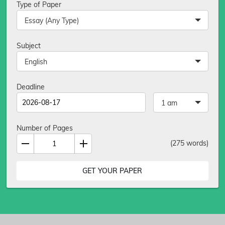
Type of Paper
Essay (Any Type)
Subject
English
Deadline
1 am
Number of Pages
(
275
words)