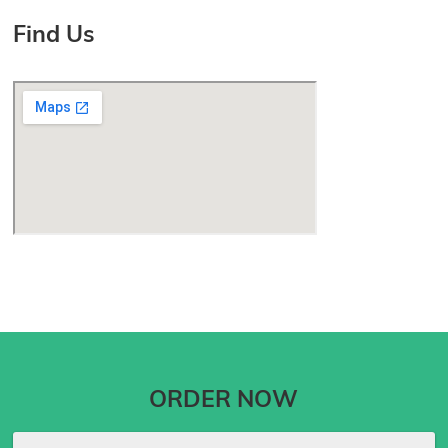
Find Us
ORDER NOW