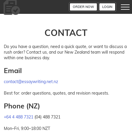
ORDER NOW
LOGIN
CONTACT
Do you have a question, need a quick quote, or want to discuss a
rush order? Contact us, and our New Zealand team will respond
within one business day.
Email
contact@essaywriting.net.nz
Best for: order questions, quotes, and revision requests.
Phone (NZ)
+64 4 488 7321
(04) 488 7321
Mon–Fri, 9:00–18:00 NZT