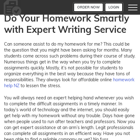
ORDER NOW
LOGIN
Do Your Homework Smartly
with Expert Writing Service
Can someone assist to do my homework for me? This could be
the question that you might have been asking for months. Many
students come across such problems during their course of study.
Numerous things get in the way when you try to complete
assignments quickly. Mostly, it’s not possible for students to
organize everything in the best way because they have tons of
responsibilities. They always look for affordable online
homework
help NZ
to lessen the stress.
You will always need an expert helping hand whenever you wish
to complete the difficult assignments in a timely manner. In
today’s world of technology and the internet, you should easily
get help with my homework without any trouble. Days have gone
when people used to run after teachers and professors. Now you
can get expert assistance at an arm’s length. Legit professionals
can complete all assignments in an efficient way. Have you not
been able to find a reliable company as yet? No fuss,