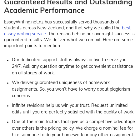
Guaranteed Results and Outstanding
Academic Performance
EssayWriting.net.nz has successfully served thousands of
students across New Zealand, and that why we called the
best
essay writing service
. The reason behind our overnight success is
guaranteed results. We deliver what we commit. Here are some
important points to mention:
Our dedicated support staff is always active to serve you
24/7. Ask any question anytime to get convenient assistance
on all stages of work.
We deliver guaranteed uniqueness of homework
assignments. So, you won’t have to worry about plagiarism
concerns.
Infinite revisions help us win your trust. Request unlimited
edits until you are perfectly satisfied with the quality of work.
One of the main factors that give us a competitive advantage
over others is the pricing policy. We charge a nominal fee for
hire someone to do your homework or any other assignment.