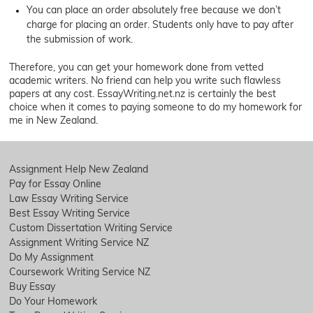
You can place an order absolutely free because we don’t
charge for placing an order. Students only have to pay after
the submission of work.
Therefore, you can get your homework done from vetted
academic writers. No friend can help you write such flawless
papers at any cost. EssayWriting.net.nz is certainly the best
choice when it comes to paying someone to do my homework for
me in New Zealand.
Assignment Help New Zealand
Pay for Essay Online
Law Essay Writing Service
Best Essay Writing Service
Custom Dissertation Writing Service
Assignment Writing Service NZ
Do My Assignment
Coursework Writing Service NZ
Buy Essay
Do Your Homework