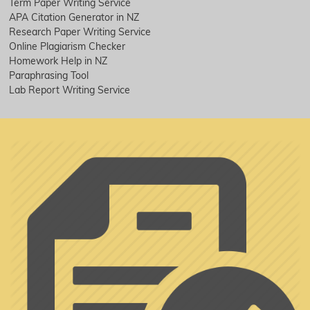
Term Paper Writing Service
APA Citation Generator in NZ
Research Paper Writing Service
Online Plagiarism Checker
Homework Help in NZ
Paraphrasing Tool
Lab Report Writing Service