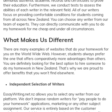
demands authentic academic records and certificates to prove
their education. Furthermore, we conduct tests to assess the
abilities of each writer in the relevant field. All of our writers
focus on providing comfortable conditions for students coming
from all across New Zealand. You can choose any writer from our
team of experts. They can directly communicate with you to do
my homework for me cheap and under all circumstances.
What Makes Us Different
There are many examples of websites that do your homework for
you on the World Wide Web. However, students always prefer
the one that offers comparatively more advantages than others.
You are definitely looking for the best option to hire someone to
do my homework in New Zealand. That’s why we are proud to
offer benefits that you won’t find elsewhere.
Independent Selection of Writers
EssayWriting.net.nz allows you to select any writer from our
platform. We don’t impose random writers for “pay people to do
your homework” applications, marketing or any other subject
assignment. Our service is entirely based on the customer