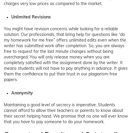
charges very low prices as compared to the market.
Unlimited Revisions
You might have revision concerns while looking for a reliable
solution. Our professionals, that bring help for questions like “do
my homework for me free” offers unlimited edits even when the
writer has submitted work after completion. So, you are always
free to request for the last minute changes without being
overcharged. You will only release money when you are
completely satisfied with the assignment done by the writer. It
means students will not have to pay anything in advance. It gives
them the confidence to put their trust in our plagiarism-free
papers.
Anonymity
Maintaining a good level of secrecy is imperative. Students
cannot afford to allow their teachers or parents to know about
their secret helping hand. We promise that no one will ever know
that you have to pay someone to do your homework.