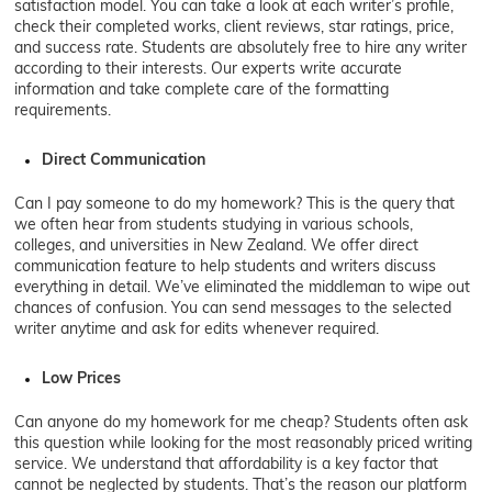
satisfaction model. You can take a look at each writer’s profile,
check their completed works, client reviews, star ratings, price,
and success rate. Students are absolutely free to hire any writer
according to their interests. Our experts write accurate
information and take complete care of the formatting
requirements.
Direct Communication
Can I pay someone to do my homework? This is the query that
we often hear from students studying in various schools,
colleges, and universities in New Zealand. We offer direct
communication feature to help students and writers discuss
everything in detail. We’ve eliminated the middleman to wipe out
chances of confusion. You can send messages to the selected
writer anytime and ask for edits whenever required.
Low Prices
Can anyone do my homework for me cheap? Students often ask
this question while looking for the most reasonably priced writing
service. We understand that affordability is a key factor that
cannot be neglected by students. That’s the reason our platform