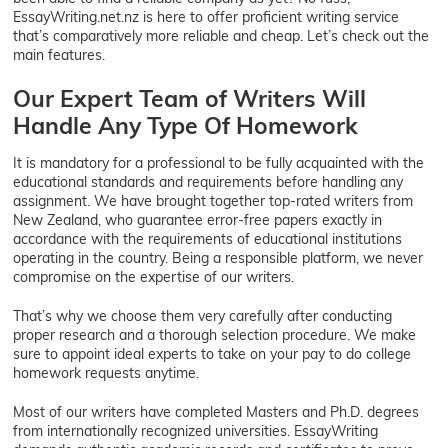
EssayWriting.net.nz is here to offer proficient writing service
that’s comparatively more reliable and cheap. Let’s check out the
main features.
Our Expert Team of Writers Will
Handle Any Type Of Homework
It is mandatory for a professional to be fully acquainted with the
educational standards and requirements before handling any
assignment. We have brought together top-rated writers from
New Zealand, who guarantee error-free papers exactly in
accordance with the requirements of educational institutions
operating in the country. Being a responsible platform, we never
compromise on the expertise of our writers.
That’s why we choose them very carefully after conducting
proper research and a thorough selection procedure. We make
sure to appoint ideal experts to take on your pay to do college
homework requests anytime.
Most of our writers have completed Masters and Ph.D. degrees
from internationally recognized universities. EssayWriting