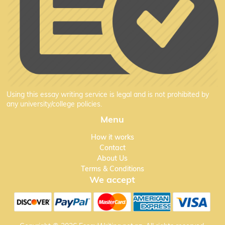
Using this essay writing service is legal and is not prohibited by
any university/college policies.
Menu
How it works
Contact
About Us
Terms & Conditions
We accept